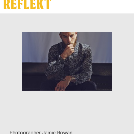
REFLEKT
Photographer Jamie Rowan