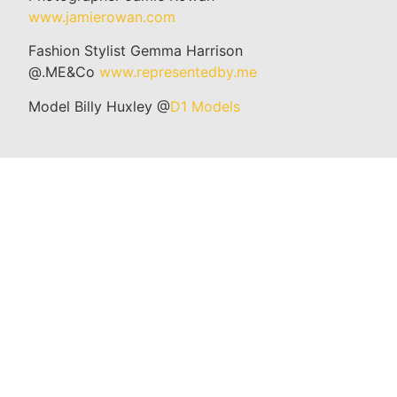
www.jamierowan.com
Fashion Stylist Gemma Harrison
@.ME&Co
www.representedby.me
Model Billy Huxley @
D1 Models